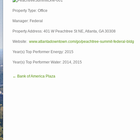
Property Type: Office
Manager: Federal
Property Address: 401 W Peachtree St NE, Atlanta, GA 30308
Website:
www.atlantadowntown.com/go/peachtree-summit-federal-bldg
Year(s) Top Performer Energy: 2015
Year(s) Top Performer Water: 2014, 2015
← Bank of America Plaza