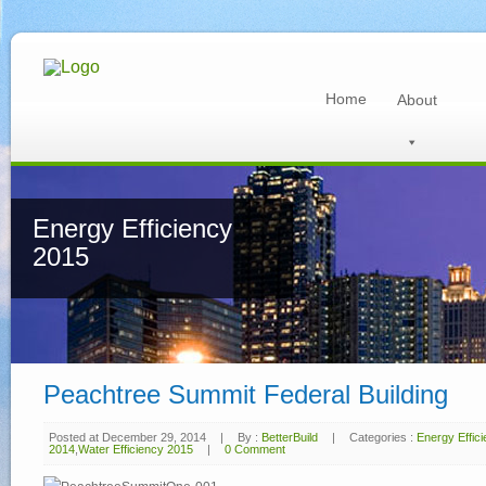
Home
About
Energy Efficiency
2015
Peachtree Summit Federal Building
Posted at December 29, 2014
|
By :
BetterBuild
|
Categories :
Energy Effic
2014
,
Water Efficiency 2015
|
0 Comment