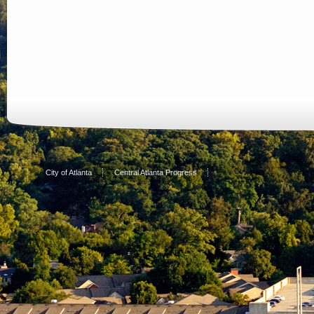
City of Atlanta
Central Atlanta Progress