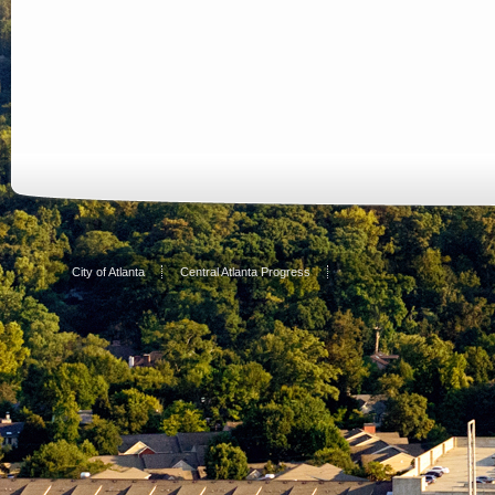
City of Atlanta
Central Atlanta Progress