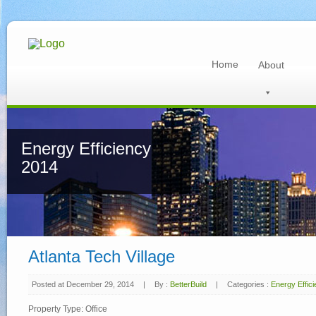
Home
About
Energy Efficiency
2014
Atlanta Tech Village
Posted at December 29, 2014
|
By :
BetterBuild
|
Categories :
Energy Effic
Property Type: Office