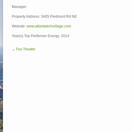
Manager:
Property Address: 3405 Piedmont Rd NE
Website:
www.atlantatechvillage.com
Year(s) Top Performer Energy: 2014
← Fox Theatre